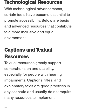
Technological Resources
With technological advancements, 
certain tools have become essential to 
promote accessibility. Below are basic 
and advanced resources that contribute 
to a more inclusive and equal 
environment:
Captions and Textual 
Resources
Textual resources greatly support 
comprehension and usability, 
especially for people with hearing 
impairments. Captions, titles, and 
explanatory texts are good practices in 
any scenario and usually do not require 
many resources to implement.