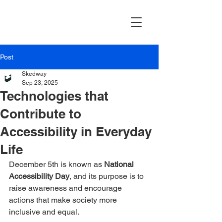
Post
Skedway
Sep 23, 2025
Technologies that
Contribute to
Accessibility in Everyday
Life
December 5th is known as 
National 
Accessibility Day
, and its purpose is to 
raise awareness and encourage 
actions that make society more 
inclusive and equal.