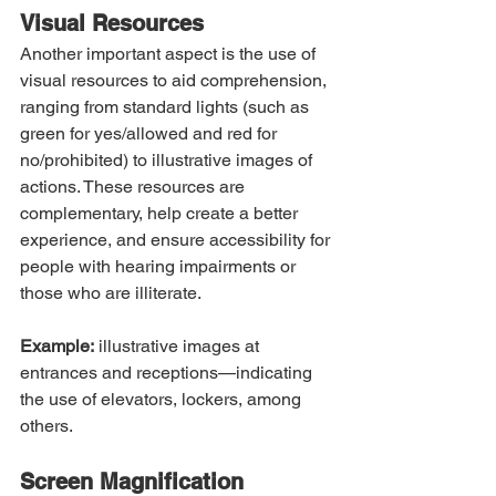
Visual Resources
Another important aspect is the use of 
visual resources to aid comprehension, 
ranging from standard lights (such as 
green for yes/allowed and red for 
no/prohibited) to illustrative images of 
actions. These resources are 
complementary, help create a better 
experience, and ensure accessibility for 
people with hearing impairments or 
those who are illiterate.
Example:
 illustrative images at 
entrances and receptions—indicating 
the use of elevators, lockers, among 
others.
Screen Magnification