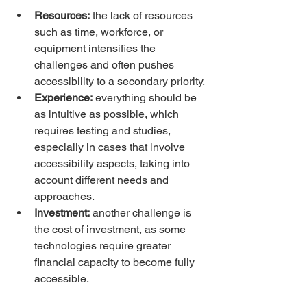
Resources:
 the lack of resources 
such as time, workforce, or 
equipment intensifies the 
challenges and often pushes 
accessibility to a secondary priority.
Experience:
 everything should be 
as intuitive as possible, which 
requires testing and studies, 
especially in cases that involve 
accessibility aspects, taking into 
account different needs and 
approaches.
Investment:
 another challenge is 
the cost of investment, as some 
technologies require greater 
financial capacity to become fully 
accessible.