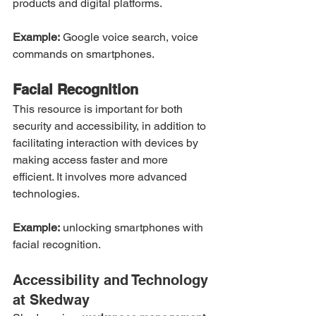
products and digital platforms.
Example:
 Google voice search, voice 
commands on smartphones.
Facial Recognition
This resource is important for both 
security and accessibility, in addition to 
facilitating interaction with devices by 
making access faster and more 
efficient. It involves more advanced 
technologies.
Example:
 unlocking smartphones with 
facial recognition.
Accessibility and Technology 
at Skedway