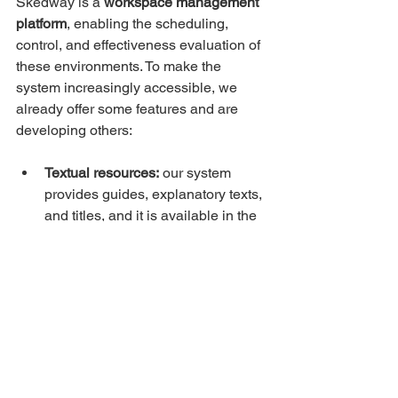
Skedway is a 
workspace management 
platform
, enabling the scheduling, 
control, and effectiveness evaluation of 
these environments. To make the 
system increasingly accessible, we 
already offer some features and are 
developing others:
Textual resources:
 our system 
provides guides, explanatory texts, 
and titles, and it is available in the 
main languages.
Visual resources:
 our app features 
standardized colors and 
illustrations that enhance usability. 
We also offer hardware that 
signals whether people are 
allowed or denied passage.
Access control:
 in addition to the 