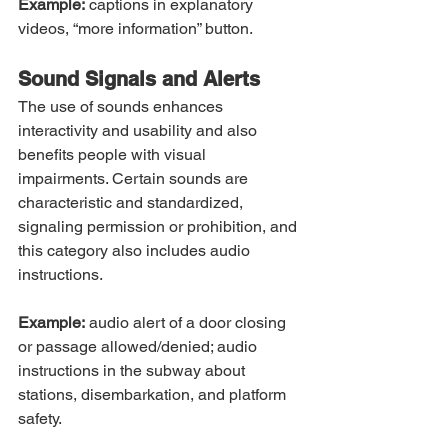
Example:
 captions in explanatory 
videos, “more information” button.
Sound Signals and Alerts
The use of sounds enhances 
interactivity and usability and also 
benefits people with visual 
impairments. Certain sounds are 
characteristic and standardized, 
signaling permission or prohibition, and 
this category also includes audio 
instructions.
Example:
 audio alert of a door closing 
or passage allowed/denied; audio 
instructions in the subway about 
stations, disembarkation, and platform 
safety.