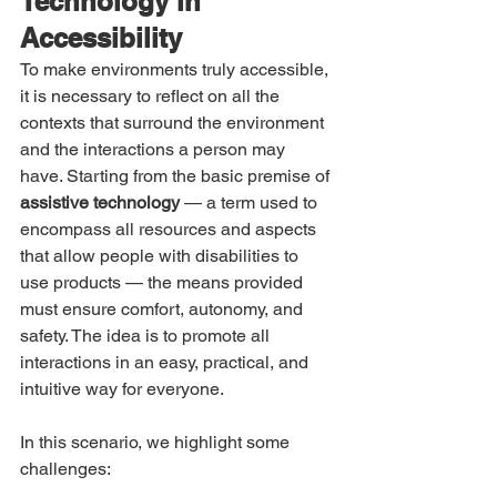
Technology in 
Accessibility
To make environments truly accessible, 
it is necessary to reflect on all the 
contexts that surround the environment 
and the interactions a person may 
have. Starting from the basic premise of 
assistive technology 
— a term used to 
encompass all resources and aspects 
that allow people with disabilities to 
use products — the means provided 
must ensure comfort, autonomy, and 
safety. The idea is to promote all 
interactions in an easy, practical, and 
intuitive way for everyone.
In this scenario, we highlight some 
challenges: