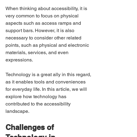
When thinking about accessibility, it is 
very common to focus on physical 
aspects such as access ramps and 
support bars. However, it is also 
necessary to consider other related 
points, such as physical and electronic 
materials, services, and even 
expressions.
Technology is a great ally in this regard, 
as it enables tools and conveniences 
for everyday life. In this article, we will 
explore how technology has 
contributed to the accessibility 
landscape.
Challenges of 