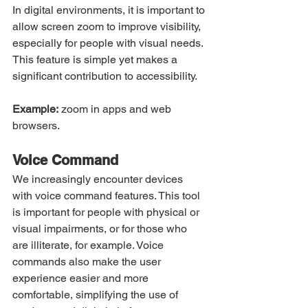
In digital environments, it is important to 
allow screen zoom to improve visibility, 
especially for people with visual needs. 
This feature is simple yet makes a 
significant contribution to accessibility.
Example:
 zoom in apps and web 
browsers.
Voice Command
We increasingly encounter devices 
with voice command features. This tool 
is important for people with physical or 
visual impairments, or for those who 
are illiterate, for example. Voice 
commands also make the user 
experience easier and more 
comfortable, simplifying the use of 